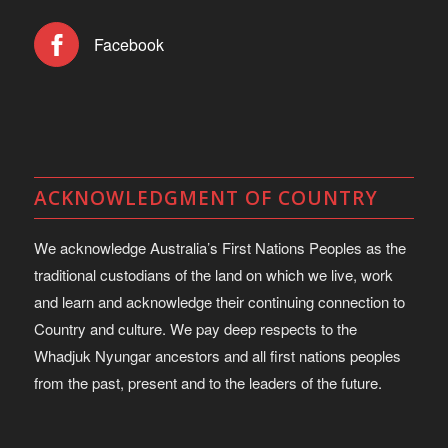
Facebook
ACKNOWLEDGMENT OF COUNTRY
We acknowledge Australia’s First Nations Peoples as the
traditional custodians of the land on which we live, work
and learn and acknowledge their continuing connection to
Country and culture. We pay deep respects to the
Whadjuk Nyungar ancestors and all first nations peoples
from the past, present and to the leaders of the future.