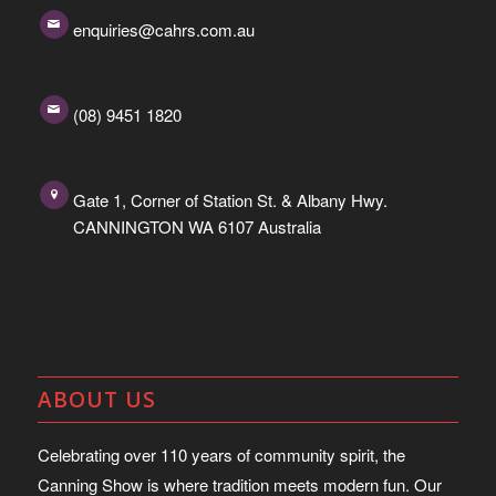
enquiries@cahrs.com.au
(08) 9451 1820
Gate 1, Corner of Station St. & Albany Hwy.
CANNINGTON WA 6107 Australia
ABOUT US
Celebrating over 110 years of community spirit, the
Canning Show is where tradition meets modern fun. Our