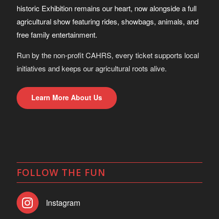
historic Exhibition remains our heart, now alongside a full
agricultural show featuring rides, showbags, animals, and
free family entertainment.
Run by the non-profit CAHRS, every ticket supports local
initiatives and keeps our agricultural roots alive.
Learn More About Us
FOLLOW THE FUN
Instagram