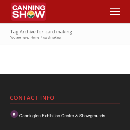
Tag Archive for: card making
You are here:
Home
/
card making
CONTACT INFO
Cannington Exhibition Centre & Showgrounds