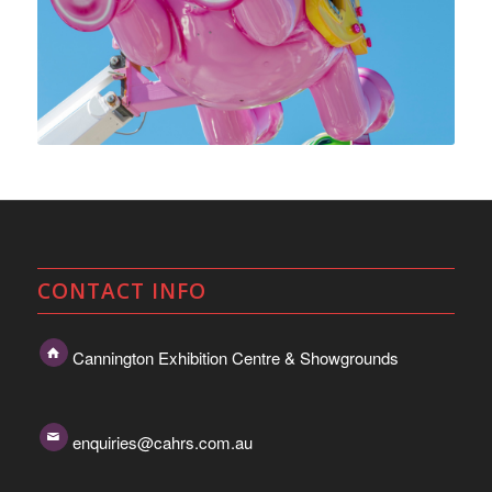
CONTACT INFO
Cannington Exhibition Centre & Showgrounds
enquiries@cahrs.com.au