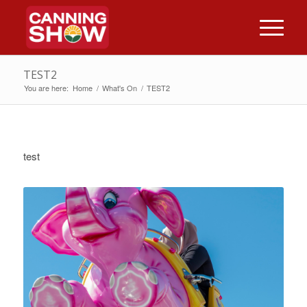
TEST2
You are here:
Home
/
What's On
/
TEST2
test