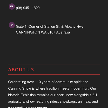
(08) 9451 1820
Gate 1, Corner of Station St. & Albany Hwy.
CANNINGTON WA 6107 Australia
ABOUT US
Celebrating over 110 years of community spirit, the
Canning Show is where tradition meets modern fun. Our
historic Exhibition remains our heart, now alongside a full
agricultural show featuring rides, showbags, animals, and
free family entertainment.