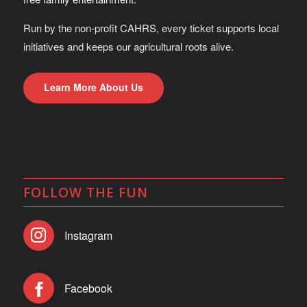
Run by the non-profit CAHRS, every ticket supports local
initiatives and keeps our agricultural roots alive.
Learn More About Us
FOLLOW THE FUN
Instagram
Facebook