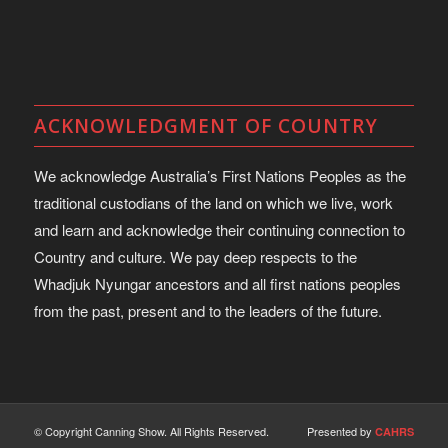
ACKNOWLEDGMENT OF COUNTRY
We acknowledge Australia’s First Nations Peoples as the
traditional custodians of the land on which we live, work
and learn and acknowledge their continuing connection to
Country and culture. We pay deep respects to the
Whadjuk Nyungar ancestors and all first nations peoples
from the past, present and to the leaders of the future.
© Copyright Canning Show. All Rights Reserved.
Presented by
CAHRS